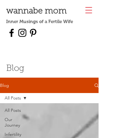
wannabe mom
Inner Musings of a Fertile Wife
Blog
Blog
All Posts
All Posts
Our
Journey
Infertility