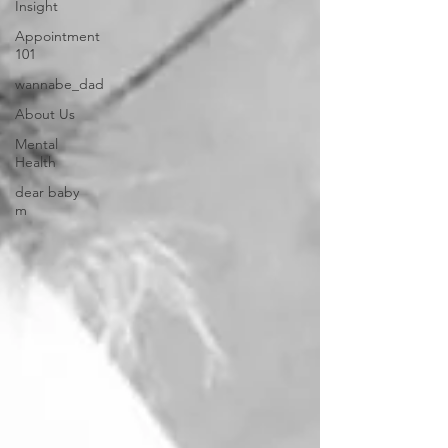
Insight
Appointment
101
wannabe_dad
About Us
Mental
Health
dear baby
m