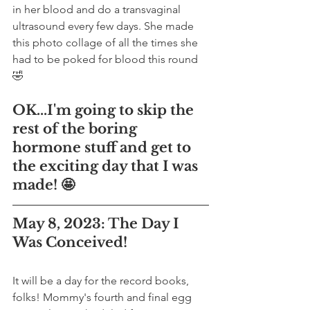
in her blood and do a transvaginal 
ultrasound every few days. She made 
this photo collage of all the times she 
had to be poked for blood this round 
🤣
OK...I'm going to skip the 
rest of the boring 
hormone stuff and get to 
the exciting day that I was 
made! 🤩
May 8, 2023: The Day I 
Was Conceived!
It will be a day for the record books, 
folks! Mommy's fourth and final egg 