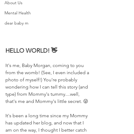
About Us
Mental Health
dear baby m
HELLO WORLD! 👋
It's me, Baby Morgan, coming to you 
from the womb! (See, I even included a 
photo of myself!) You're probably 
wondering how I can tell this story (and 
type) from Mommy's tummy....well, 
that's me and Mommy's little secret. 😜
It's been a long time since my Mommy 
has updated her blog, and now that I 
am on the way, I thought I better catch 