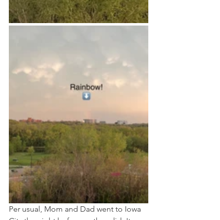
Per usual, Mom and Dad went to Iowa 