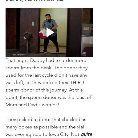
That night, Daddy had to order more 
sperm from the bank. The donor they 
used for the last cycle didn't have any 
vials left, so they picked their THIRD 
sperm donor of this journey. At this 
point, the sperm donor was the least of 
Mom and Dad's worries! 
They picked a donor that checked as 
many boxes as possible and the vial 
was overnighted to Iowa City. Not 
quite