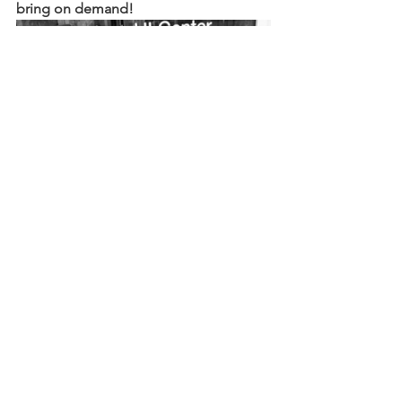
bring on demand!