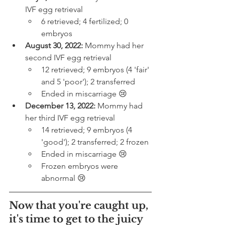
IVF egg retrieval
6 retrieved; 4 fertilized; 0 
embryos
August 30, 2022:
 Mommy had her 
second IVF egg retrieval
12 retrieved; 9 embryos (4 'fair' 
and 5 'poor'); 2 transferred
Ended in miscarriage 😢
December 13, 2022:
 Mommy had 
her third IVF egg retrieval
14 retrieved; 9 embryos (4 
'good'); 2 transferred; 2 frozen
Ended in miscarriage 😢
Frozen embryos were 
abnormal 😢
Now that you're caught up, 
it's time to get to the juicy 