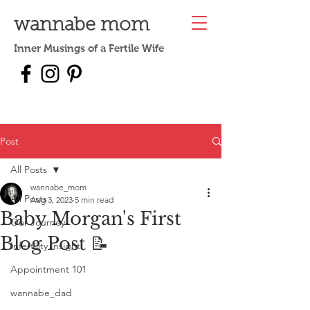
wannabe mom
Inner Musings of a Fertile Wife
Post
All Posts
wannabe_mom
All Posts
Aug 3, 2023
5 min read
Baby Morgan's First
Our Journey
Blog Post 📝
Infertility Insight
Appointment 101
wannabe_dad