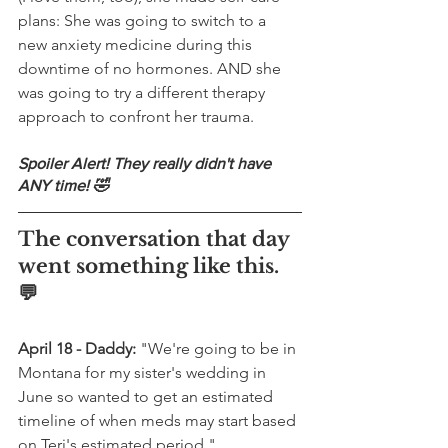
plans: She was going to switch to a 
new anxiety medicine during this 
downtime of no hormones. AND she 
was going to try a different therapy 
approach to confront her trauma.
Spoiler Alert! They really didn't have 
ANY time! 🤣
The conversation that day 
went something like this. 
💬
April 18 - Daddy:
 "We're going to be in 
Montana for my sister's wedding in 
June so wanted to get an estimated 
timeline of when meds may start based 
on Teri's estimated period."