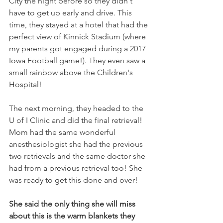
City the night before so they didn't 
have to get up early and drive. This 
time, they stayed at a hotel that had the 
perfect view of Kinnick Stadium (where 
my parents got engaged during a 2017 
Iowa Football game!). They even saw a 
small rainbow above the Children's 
Hospital!
The next morning, they headed to the 
U of I Clinic and did the final retrieval! 
Mom had the same wonderful 
anesthesiologist she had the previous 
two retrievals and the same doctor she 
had from a previous retrieval too! She 
was ready to get this done and over! 
She said the only thing she will miss 
about this is the warm blankets they 