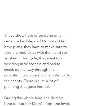
These shots have to be done on a 
certain schedule, so if Mom and Dad 
have plans, they have to make sure to 
take the medicines with them and set 
an alarm! This cycle, they went to a 
wedding in Wisconsin and had to 
sneak out halfway through the 
reception to go back to the hotel to do 
their shots. There is sure a lot of 
planning that goes into this!
During this whole time, the doctors 
have to monitor Mom's hormone levels 