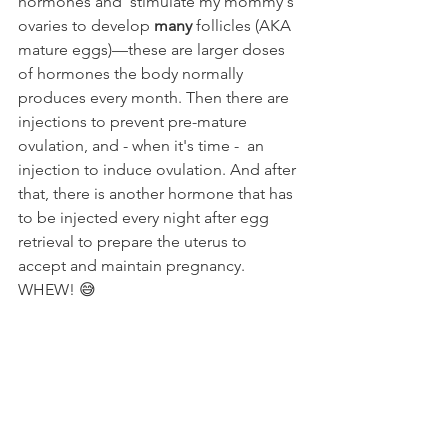
hormones and  stimulate my mommy's 
ovaries to develop 
many
 follicles (AKA 
mature eggs)––these are larger doses 
of hormones the body normally 
produces every month. Then there are 
injections to prevent pre-mature 
ovulation, and - when it's time -  an 
injection to induce ovulation. And after 
that, there is another hormone that has 
to be injected every night after egg 
retrieval to prepare the uterus to 
accept and maintain pregnancy. 
WHEW! 😅