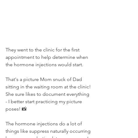
They went to the clinic for the first 
appointment to help determine when 
the hormone injections would start. 
That's a picture Mom snuck of Dad 
sitting in the waiting room at the clinic! 
She sure likes to document everything 
- I better start practicing my picture 
poses! 📸
The hormone injections do a lot of 
things like suppress naturally occurring 