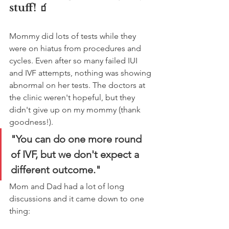
stuff! 🧃
Mommy did lots of tests while they 
were on hiatus from procedures and 
cycles. Even after so many failed IUI 
and IVF attempts, nothing was showing 
abnormal on her tests. The doctors at 
the clinic weren't hopeful, but they 
didn't give up on my mommy (thank 
goodness!). 
"You can do one more round 
of IVF, but we don't expect a 
different outcome."
Mom and Dad had a lot of long 
discussions and it came down to one 
thing: