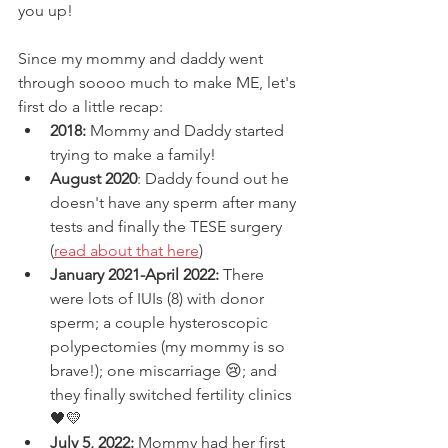
you up! 
Since my mommy and daddy went 
through soooo much to make ME, let's 
first do a little recap:
2018: 
Mommy and Daddy started 
trying to make a family!
August 2020
: Daddy found out he 
doesn't have any sperm after many 
tests and finally the TESE surgery 
(
read about that here
)
January 2021-April 2022:
 There 
were lots of IUIs (8) with donor 
sperm; a couple hysteroscopic 
polypectomies (my mommy is so 
brave!); one miscarriage 😢; and 
they finally switched fertility clinics 
🖤💛
July 5, 2022:
 Mommy had her first 