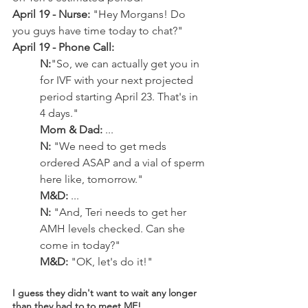
April 19 - Nurse:
 "Hey Morgans! Do 
you guys have time today to chat?"
April 19 - Phone Call: 
N:
"So, we can actually get you in 
for IVF with your next projected 
period starting April 23. That's in 
4 days."
Mom & Dad:
 ... 
N:
 "We need to get meds 
ordered ASAP and a vial of sperm 
here like, tomorrow."
M&D:
 ...
N:
 "And, Teri needs to get her 
AMH levels checked. Can she 
come in today?"
M&D:
 "OK, let's do it!"
I guess they didn't want to wait any longer 
than they had to to meet ME!