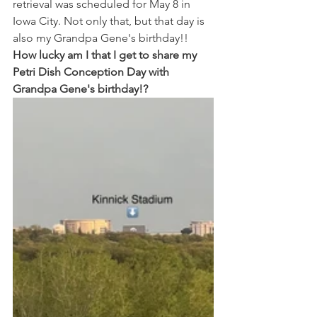
retrieval was scheduled for May 8 in 
Iowa City. Not only that, but that day is 
also my Grandpa Gene's birthday!! 
How lucky am I that I get to share my 
Petri Dish Conception Day with 
Grandpa Gene's birthday!? 