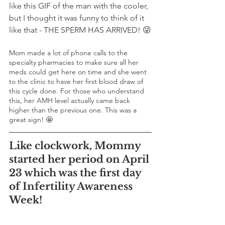
like this GIF of the man with the cooler, 
but I thought it was funny to think of it 
like that - THE SPERM HAS ARRIVED! 😜
Mom made a lot of phone calls to the 
specialty pharmacies to make sure all her 
meds could get here on time and she went 
to the clinic to have her first blood draw of 
this cycle done. For those who understand 
this, her AMH level actually came back 
higher than the previous one. This was a 
great sign! 🤩
Like clockwork, Mommy 
started her period on April 
23 which was the first day 
of Infertility Awareness 
Week!