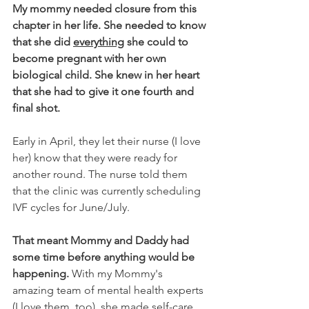
My mommy needed closure from this 
chapter in her life. She needed to know 
that she did 
everything
 she could to 
become pregnant with her own 
biological child. She knew in her heart 
that she had to give it one fourth and 
final shot.
Early in April, they let their nurse (I love 
her) know that they were ready for 
another round. The nurse told them 
that the clinic was currently scheduling 
IVF cycles for June/July.
That meant Mommy and Daddy had 
some time before anything would be 
happening. 
With my Mommy's 
amazing team of mental health experts 
(I love them, too), she made self-care 