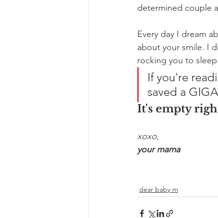
determined couple 
Every day I dream ab
about your smile. I 
rocking you to sleep
If you're read
saved a GIGAN
It's empty righ
xoxo,
your mama
dear baby m