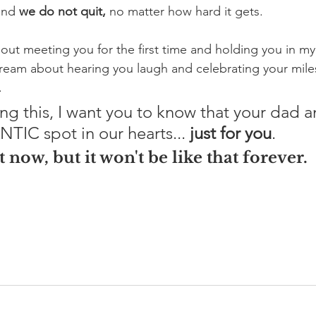
and 
we do not quit, 
no matter how hard it gets. 
out meeting you for the first time and holding you in my
dream about hearing you laugh and celebrating your mil
.
ing this, I want you to know that your dad a
TIC spot in our hearts... 
just for you
. 
t now, but it won't be like that forever. 