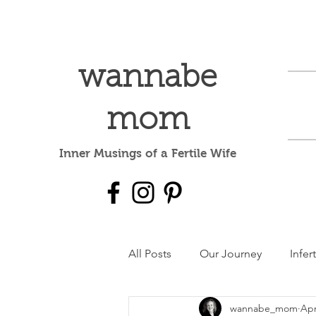
wannabe
mom
Inner Musings of a Fertile Wife
All Posts
Our Journey
Infert
wannabe_mom
Apr
Mental Health
dear baby 