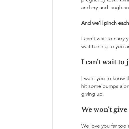
and cry and laugh a
And we'll pinch each
I can't wait to carry
wait to sing to you 
I can't wait t
I want you to know t
hit some bumps along
giving up. 
We won't give
We love you far too