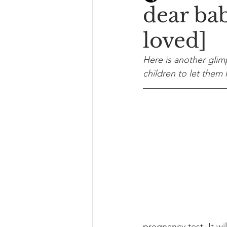
dear ba
loved]
Here is another glim
children to let the
pregnancy test. It wi