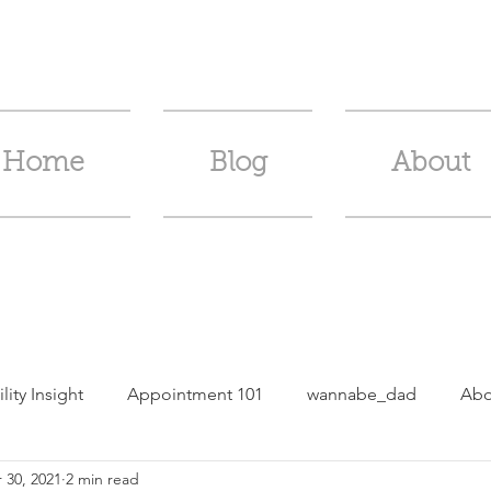
Home
Blog
About
ility Insight
Appointment 101
wannabe_dad
Abo
 30, 2021
2 min read
m