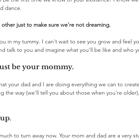
nd dance.
 other just to make sure we're not dreaming.
 you in my tummy. I can't wait to see you grow and feel you
and talk to you and imagine what you'll be like and who 
o just be your mommy. 
hat your dad and I are doing everything we can to creat
 the way (we'll tell you about those when you're older),
 up
.
 much to turn away now. Your mom and dad are a very st