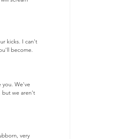
r kicks. I can't 
you'll become.
e you. We've 
 but we aren't 
ubborn, very 