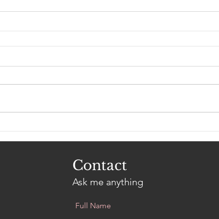
Contact
Ask me anything
Full Name