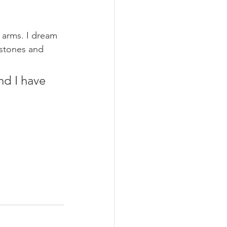
 arms. I dream 
estones and 
nd I have 