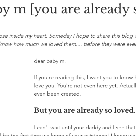
by m [you are already 
pse inside my heart. Someday I hope to share this blog w
m know how much we loved them.... before they were eve
dear baby m,
If you're reading this, I want you to know
love you. You're not even here yet. Actuall
even been created.
But you are already so loved
.
I can't wait until your daddy and I see that
ll be the first time we know of your existence! I know we