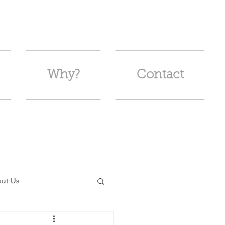
Why?
Contact
ut Us