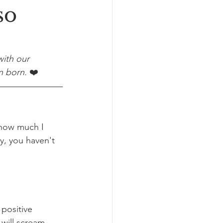
so
ith our 
n born. 
❤️
 how much I 
y, you haven't 
 positive 
 will scream 