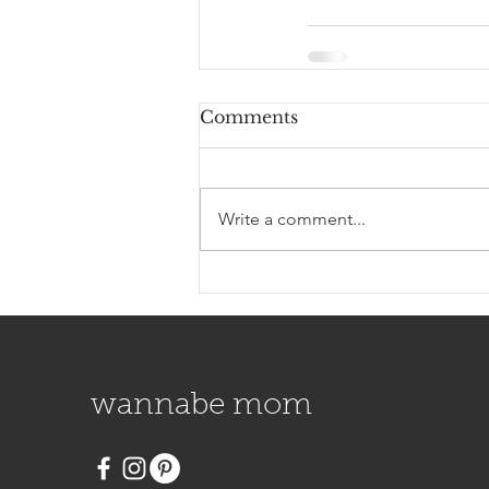
Comments
Write a comment...
wannabe mom