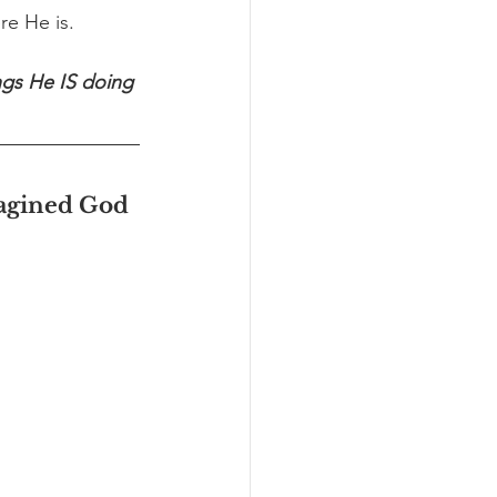
re He is.
ngs He IS doing 
magined God 