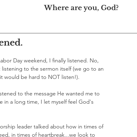
Where are you, God?
tened.
abor Day weekend, I finally listened. No, 
 listening to the sermon itself (we go to an 
t would be hard to NOT listen!). 
 listened to the message He wanted me to 
me in a long time, I let myself feel God's 
orship leader talked about how in times of 
eed, in times of heartbreak...we look to 