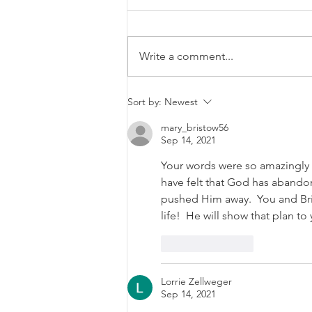
Write a comment...
Growing Baby M: Part 1
Sort by:
Newest
mary_bristow56
Sep 14, 2021
Your words were so amazingly w
have felt that God has abandon
pushed Him away.  You and Bri
life!  He will show that plan t
Like
Reply
Lorrie Zellweger
Sep 14, 2021