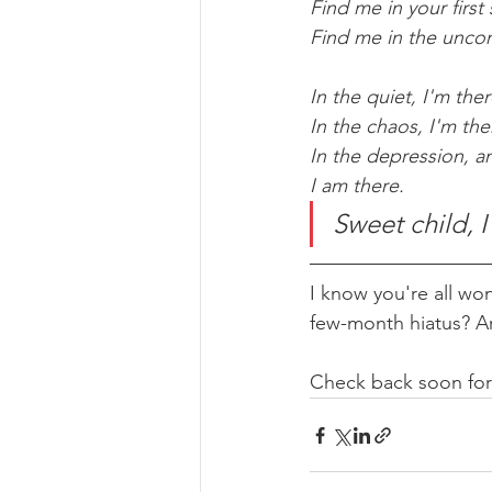
Find me in your first 
Find me in the uncon
In the quiet, I'm ther
In the chaos, I'm the
In the depression, a
I am there.
Sweet child, 
I know you're all wo
few-month hiatus? Ar
Check back soon for 