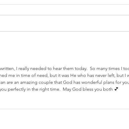
It's been awhile...
Cor
ritten, I really needed to hear them today.  So many times I to
ed me in time of need, but it was He who has never left, but I 
an are an amazing couple that God has wonderful plans for you
o you perfectly in the right time.  May God bless you both 💕