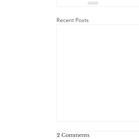
Recent Posts
2 Comments