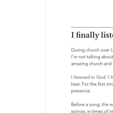
I finally lis
During church over L
I'm not talking about
amazing church and i
I listened to God. I
hear. For the first ti
presence. 
Before a song, the w
sorrow, in times of n