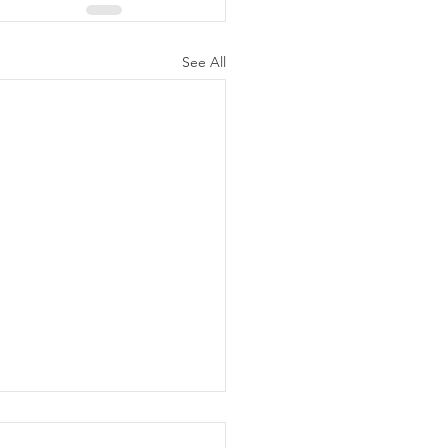
See All