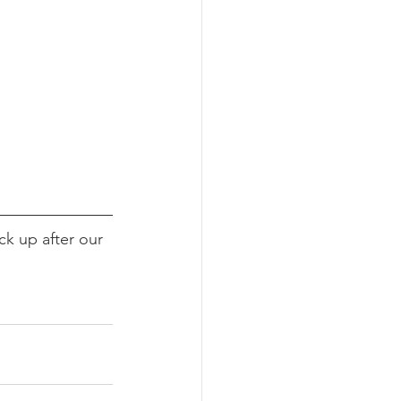
k up after our 