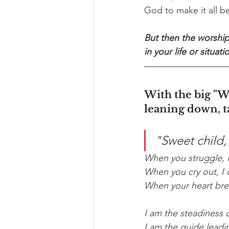
God to make it all 
But then the worship
in your life or situati
With the big "W
leaning down, t
"Sweet child, I
When you struggle, I
When you cry out, I d
When your heart brea
I am the steadiness 
I am the guide leading