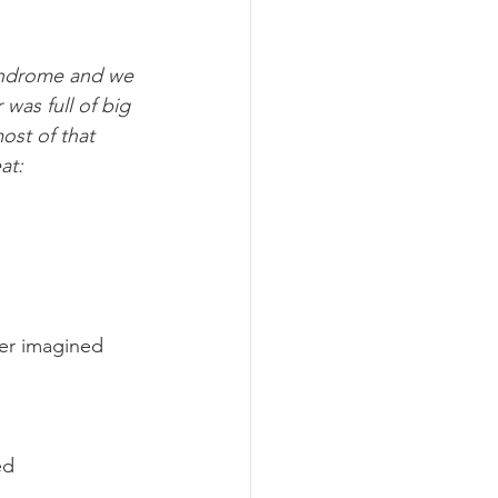
Syndrome and we 
 was full of big 
ost of that 
at:
ver imagined 
ed