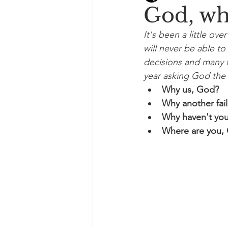
God, wh
It's been a little ov
will never be able to 
decisions and many fa
year asking God the 
Why us, God?
Why another fai
Why haven't you
Where are you,