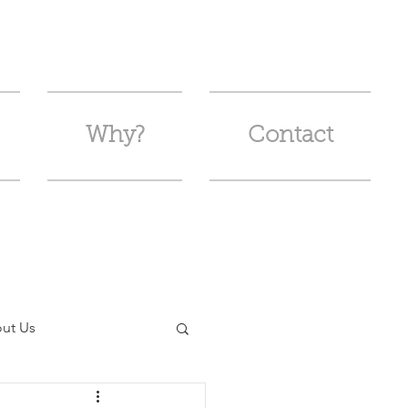
Why?
Contact
ut Us