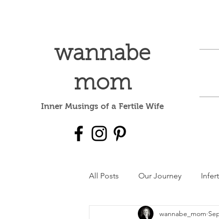
wannabe
mom
Inner Musings of a Fertile Wife
All Posts
Our Journey
Infert
wannabe_mom
Sep
Mental Health
dear baby 