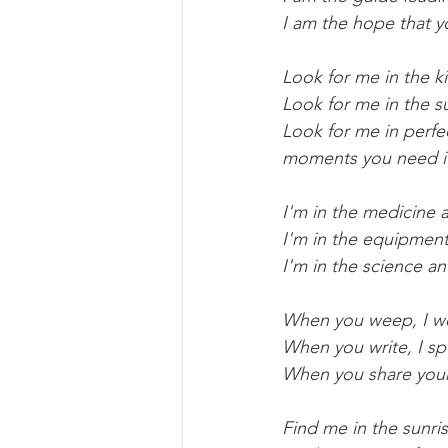
I am the hope that 
Look for me in the ki
Look for me in the su
Look for me in perfe
moments you need i
I'm in the medicine
I'm in the equipment
I'm in the science a
When you weep, I w
When you write, I s
When you share your 
Find me in the sunri