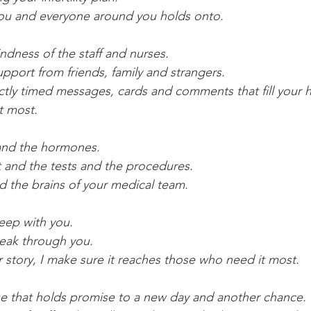
you and everyone around you holds onto.
ndness of the staff and nurses.
pport from friends, family and strangers.
ctly timed messages, cards and comments that fill your h
t most.
 and the hormones.
 and the tests and the procedures.
nd the brains of your medical team.
eep with you.
peak through you.
story, I make sure it reaches those who need it most.
se that holds promise to a new day and another chance.