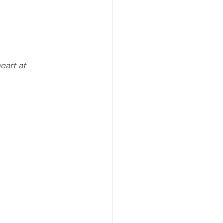
eart at 