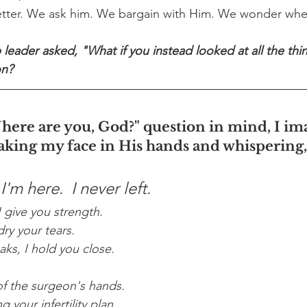
better. We ask him. We bargain with Him. We wonder whe
 leader asked, "What if you instead looked at all the thi
on?
here are you, God?" question in mind, I i
aking my face in His hands and whispering,
'm here.  I never left.
 give you strength.
ry your tears.
ks, I hold you close.
of the surgeon's hands.
 your infertility plan.