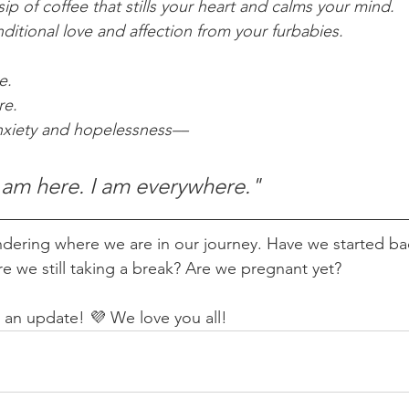
sip of coffee that stills your heart and calms your mind. 
ditional love and affection from your furbabies. 
e.
re.
nxiety and hopelessness––
I am here. I am everywhere."
ndering where we are in our journey. Have we started bac
e we still taking a break? Are we pregnant yet? 
an update! 💜 We love you all!