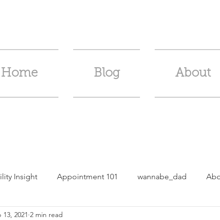
Home
Blog
About
ility Insight
Appointment 101
wannabe_dad
Abo
 13, 2021
2 min read
m