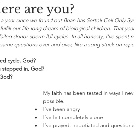
ere are you?
er a year since we found out Brian has Sertoli-Cell Only 
fulfill our life-long dream of biological children. That year
iled donor sperm IUI cycles. In all honesty, I've spent m
same questions over and over, like a song stuck on repe
led cycle, God?
 stepped in, God?
 God?
My faith has been tested in ways I ne
possible. 
I've been angry
I've felt completely alone
I've prayed, negotiated and question