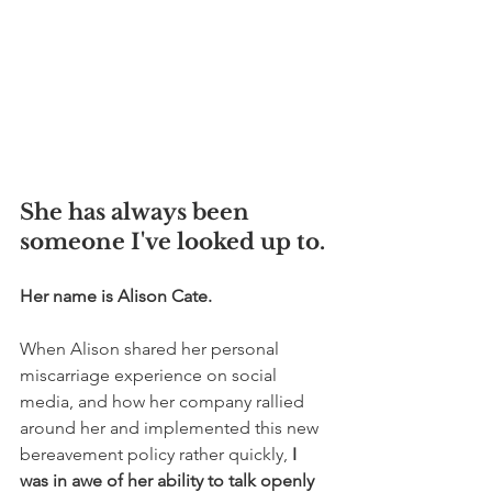
She has always been 
someone I've looked up to. 
Her name is Alison Cate.
When Alison shared her personal 
miscarriage experience on social 
media, and how her company rallied 
around her and implemented this new 
bereavement policy rather quickly, 
I 
was in awe of her ability to talk openly 