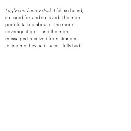
I ugly cried at my desk
. I felt so heard, 
so cared for, and so loved. The more 
people talked about it, the more 
coverage it got––and the more 
messages I received from strangers 
telling me they had successfully had it 
implemented at their workplace. It’s a 
low-cost policy that has a major impact 
on company culture and I’m so glad 
execs are taking notice.   
I mourn the loss of that 
baby still today. But 
knowing that it 
caused so 
much good in the world, 
even before ever getting 
to take a first breath, helps 