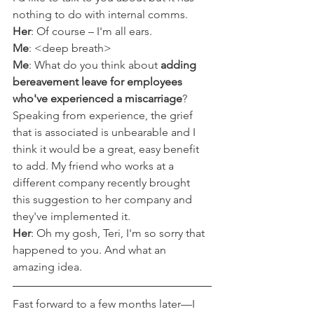
nothing to do with internal comms. 
Her
: Of course – I'm all ears.
Me
: <deep breath>
Me
: What do you think about 
adding 
bereavement leave for employees 
who've experienced a miscarriage
? 
Speaking from experience, the grief 
that is associated is unbearable and I 
think it would be a great, easy benefit 
to add. My friend who works at a 
different company recently brought 
this suggestion to her company and 
they've implemented it.
Her
: Oh my gosh, Teri, I'm so sorry that 
happened to you. And what an 
amazing idea. 
Fast forward to a few months later––I 