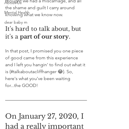
thought we had a miscarriage, and all 
About Us
the shame and guilt I carry around 
Mental Health
knowing what we know now. 
dear baby m
It's hard to talk about, but 
it's a 
part of our story
.
In that post, I promised you one piece 
of good came from this experience 
and I left you hangin' to find out what it 
is (#talkaboutacliffhanger 😂). So, 
here's what you've been waiting 
for...the GOOD!
On January 27, 2020, I 
had a really important 