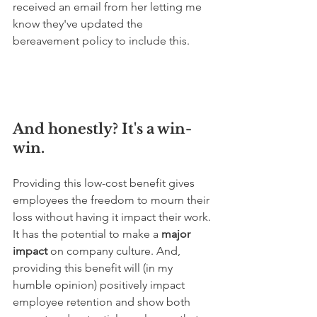
received an email from her letting me 
know they've updated the 
bereavement policy to include this. 
And honestly? It's a win-
win.
Providing this low-cost benefit gives 
employees the freedom to mourn their 
loss without having it impact their work. 
It has the potential to make a 
major 
impact
 on company culture. And, 
providing this benefit will (in my 
humble opinion) positively impact 
employee retention and show both 