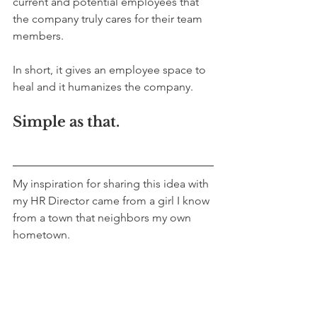
current and potential employees that 
the company truly cares for their team 
members. 
In short, it gives an employee space to 
heal and it humanizes the company. 
Simple as that.
My inspiration for sharing this idea with 
my HR Director came from a girl I know 
from a town that neighbors my own 
hometown. 