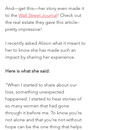
And––get this––her story even made it 
to the 
Wall Street Journal
! Check out 
the real estate they gave this article–
pretty impressive!
I recently asked Alison what it meant to 
her to know she has made such an 
impact by sharing her experience. 
Here is what she said:
"When I started to share about our 
loss, something unexpected 
happened. I started to hear stories of 
so many women that had gone 
through it before me. To know you’re 
not alone and that you’re not without 
hope can be the one thing that helps 