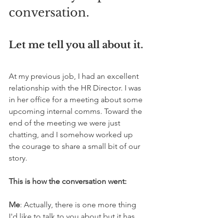
conversation.
Let me tell you all about it.
At my previous job, I had an excellent 
relationship with the HR Director. I was 
in her office for a meeting about some 
upcoming internal comms. Toward the 
end of the meeting we were just 
chatting, and I somehow worked up 
the courage to share a small bit of our 
story.
This is how the conversation went:
Me
: Actually, there is one more thing 
I'd like to talk to you about but it has 