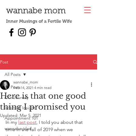
wannabe mom
Inner Musings of a Fertile Wife
Post
All Posts
wannabe_mom
All Posts
Feb 14, 2021
4 min read
Here is that one good
Our Journey
thing I promised you
Infertility Insight
Updated:
Mar 5, 2021
Appointment 101
In my 
last post
, I told you about that 
wannabe_dad
time in the fall of 2019 when we 