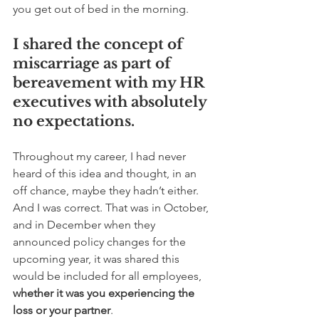
you get out of bed in the morning.  
I shared the concept of 
miscarriage as part of 
bereavement with my HR 
executives with absolutely 
no expectations. 
Throughout my career, I had never 
heard of this idea and thought, in an 
off chance, maybe they hadn’t either. 
And I was correct. That was in October, 
and in December when they 
announced policy changes for the 
upcoming year, it was shared this 
would be included for all employees, 
whether it was you experiencing the 
loss or your partner
. 