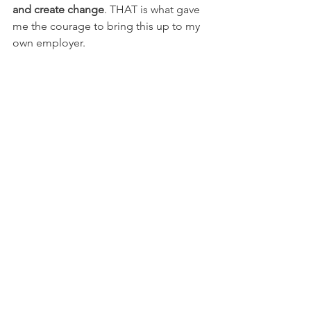
and create change
. THAT is what gave 
me the courage to bring this up to my 
own employer.